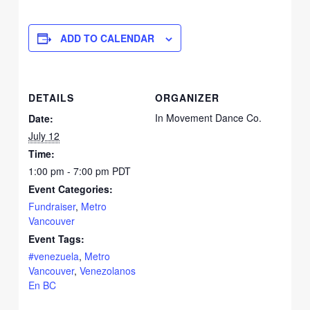
WhatsA
on
Email
ADD TO CALENDAR
DETAILS
ORGANIZER
In Movement Dance Co.
Date:
July 12
Time:
1:00 pm - 7:00 pm
PDT
Event Categories:
Fundraiser
,
Metro
Vancouver
Event Tags:
#venezuela
,
Metro
Vancouver
,
Venezolanos
En BC