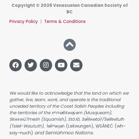
Copyright © 2026 Venezuelan Canadian Society of
BC
Privacy Policy
|
Terms & Conditions
F
T
I
Y
E
a
w
n
o
n
c
i
s
u
v
e
t
t
t
e
b
t
a
u
l
o
e
g
b
o
We would like to acknowledge that the land on which we
o
r
r
e
p
gather, live, learn, work, and operate is the traditional
k
a
e
unceded territory of the Coast Salish Peoples including
m
the territories of the xʷməθkwəy̓əm (Musqueam),
Skwxwú7mesh (Squamish), Stó:lō, Səl̓ílwətaʔ/Selilwitulh
wh-
(Tsleil-Waututh),
lək̓ʷəŋən (Lekwungen), W̱SÁNEĆ (
say-nuch)
and Semiahmoo Nations.