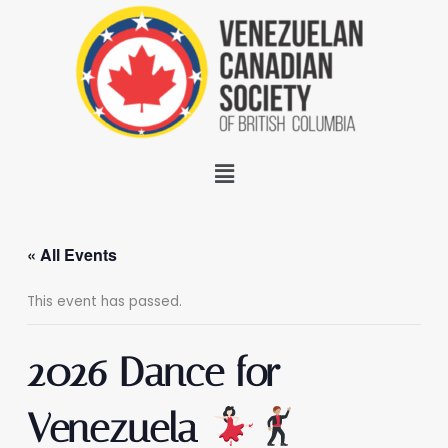
Skip
to
content
Menu
« All Events
This event has passed.
2026 Dance for
Venezuela