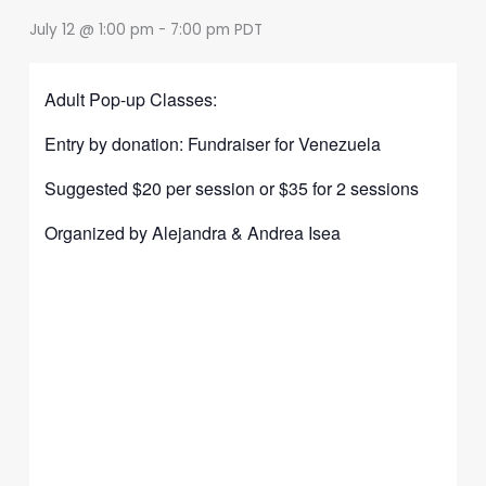
July 12 @ 1:00 pm
-
7:00 pm
PDT
Adult Pop-up Classes:
Entry by donation: Fundraiser for Venezuela
Suggested $20 per session or $35 for 2 sessions
Organized by Alejandra & Andrea Isea
Share
on
Share
Faceboo
on
Share
Instagra
on
Share
Twitter
on
Share
YouTub
on
Share