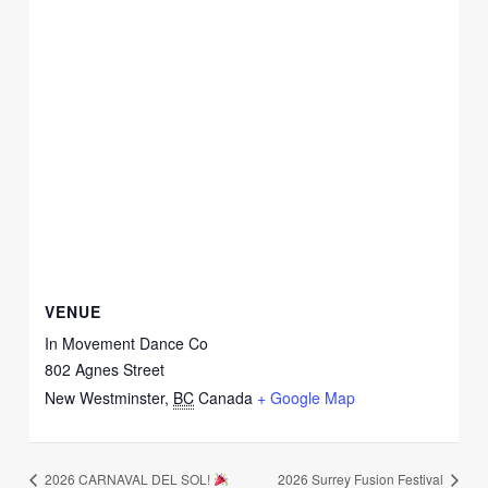
VENUE
In Movement Dance Co
802 Agnes Street
New Westminster
,
BC
Canada
+ Google Map
2026 CARNAVAL DEL SOL!
2026 Surrey Fusion Festival