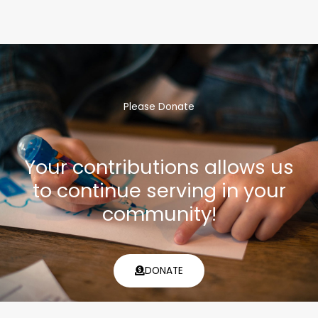
Please Donate
Your contributions allows us
to continue serving in your
community!
DONATE