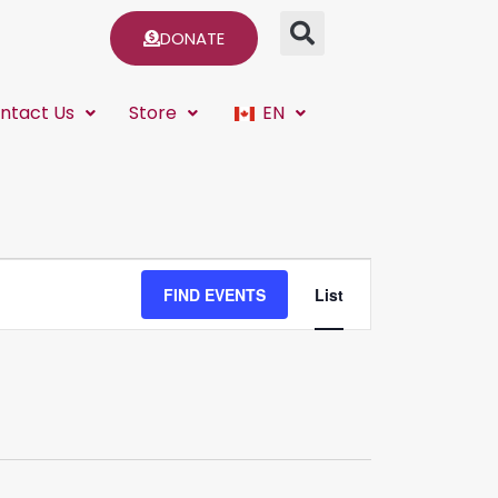
DONATE
ntact Us
Store
EN
Event
FIND EVENTS
List
Views
Navigation