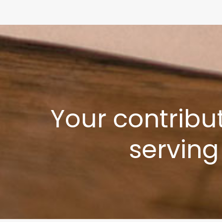
Your contribu
serving