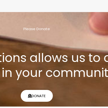
Please Donate
tions allows us to
 in your communit
DONATE