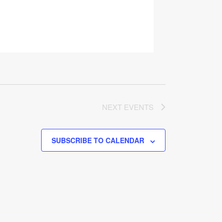
NEXT
EVENTS
SUBSCRIBE TO CALENDAR