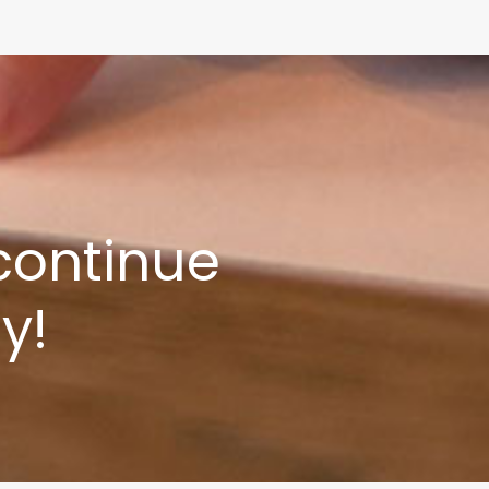
 continue
y!