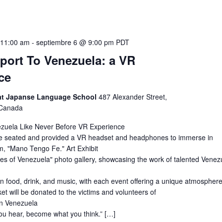
 11:00 am
-
septiembre 6 @ 9:00 pm
PDT
eport To Venezuela: a VR
ce
 at Japanse Language School
487 Alexander Street,
 Canada
zuela Like Never Before VR Experience
l be seated and provided a VR headset and headphones to immerse in
m, "Mano Tengo Fe." Art Exhibit
es of Venezuela" photo gallery, showcasing the work of talented Venez
 food, drink, and music, with each event offering a unique atmosphere
ket will be donated to the victims and volunteers of
in Venezuela
you hear, become what you think.” […]