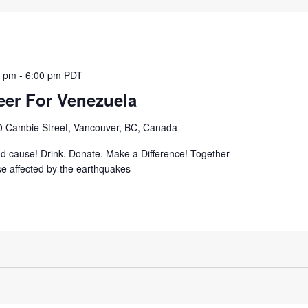
0 pm
-
6:00 pm
PDT
eer For Venezuela
0 Cambie Street, Vancouver, BC, Canada
od cause! Drink. Donate. Make a Difference! Together
se affected by the earthquakes