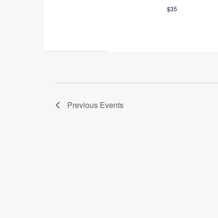
$35
Previous
Events