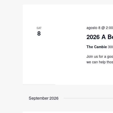
agosto 8 @ 2:0
SAT
8
2026 A B
The Cambie
30
Join us for a go
we can help tho
September 2026