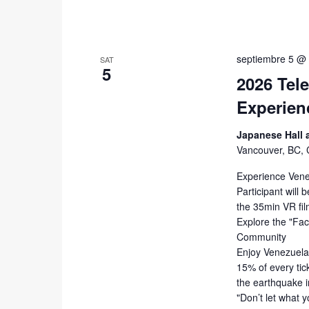
septiembre 5 @
SAT
5
2026 Tel
Experien
Japanese Hall
Vancouver, BC,
Experience Vene
Participant wil
the 35min VR fil
Explore the "Fac
Community
Enjoy Venezuelan
15% of every tic
the earthquake 
"Don’t let what 