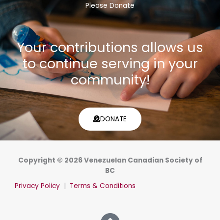
Please Donate
Your contributions allows us
to continue serving in your
community!
DONATE
Copyright © 2026 Venezuelan Canadian Society of
BC
Privacy Policy
|
Terms & Conditions