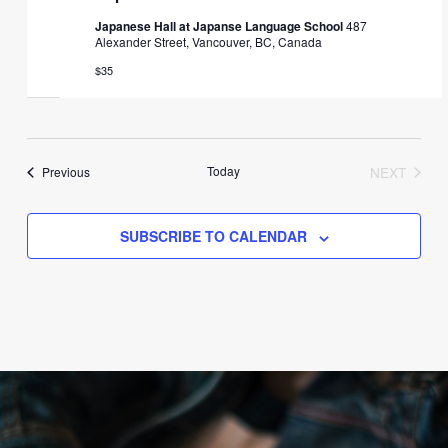
Japanese Hall at Japanse Language School
487
Alexander Street, Vancouver, BC, Canada
$35
Events
Today
NEXT
Previous
EVENTS
SUBSCRIBE TO CALENDAR