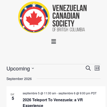
Skip
to
content
Menu
Events
Upcoming
Events
Event
SEARCH
LIST
Search
Views
Select
and
Navig
September 2026
date.
Views
Navigation
septiembre 5 @ 11:00 am
-
septiembre 6 @ 9:00 pm
PDT
SAT
5
2026 Teleport To Venezuela: a VR
Experience