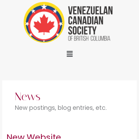
Skip
to
content
Menu
News
New postings, blog entries, etc.
New Website
New