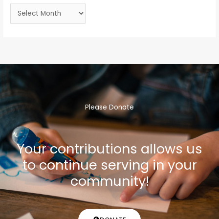
Please Donate
Your contributions allows us
to continue serving in your
community!