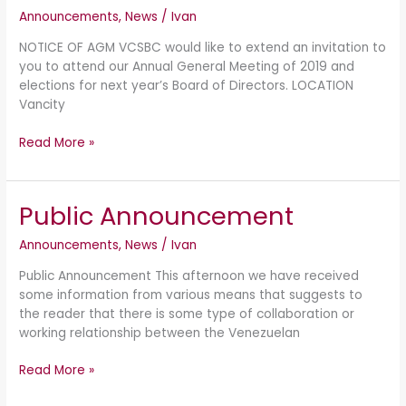
Announcements
,
News
/
Ivan
AGM
NOTICE OF AGM VCSBC would like to extend an invitation to
you to attend our Annual General Meeting of 2019 and
elections for next year’s Board of Directors. LOCATION
Vancity
Read More »
Public Announcement
Public
Announcement
Announcements
,
News
/
Ivan
Public Announcement This afternoon we have received
some information from various means that suggests to
the reader that there is some type of collaboration or
working relationship between the Venezuelan
Read More »