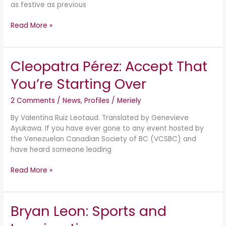
as festive as previous
Read More »
Cleopatra Pérez: Accept That
Cleopatra
Pérez:
You’re Starting Over
Accept
That
2 Comments
/
News
,
Profiles
/
Meriely
You’re
Starting
By Valentina Ruiz Leotaud. Translated by Genevieve
Over
Ayukawa. If you have ever gone to any event hosted by
the Venezuelan Canadian Society of BC (VCSBC) and
have heard someone leading
Read More »
Bryan Leon: Sports and
Bryan
Leon: