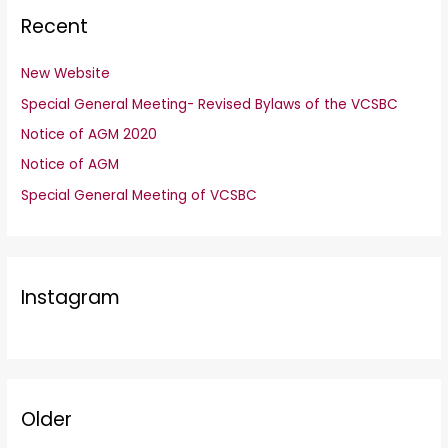
Recent
New Website
Special General Meeting- Revised Bylaws of the VCSBC
Notice of AGM 2020
Notice of AGM
Special General Meeting of VCSBC
Instagram
Older