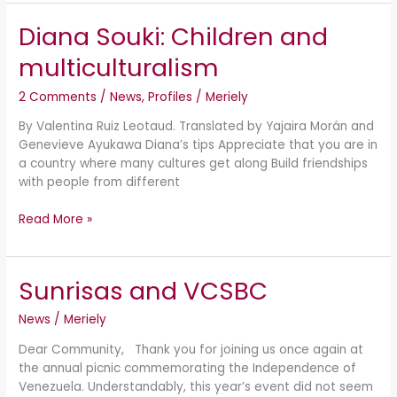
Diana Souki: Children and
Diana
Souki:
multiculturalism
Children
and
2 Comments
/
News
,
Profiles
/
Meriely
multiculturalism
By Valentina Ruiz Leotaud. Translated by Yajaira Morán and
Genevieve Ayukawa Diana’s tips Appreciate that you are in
a country where many cultures get along Build friendships
with people from different
Read More »
Sunrisas and VCSBC
Sunrisas
and
News
/
Meriely
VCSBC
Dear Community, Thank you for joining us once again at
the annual picnic commemorating the Independence of
Venezuela. Understandably, this year’s event did not seem