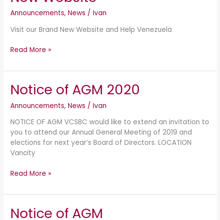
Website
Announcements
,
News
/
Ivan
Visit our Brand New Website and Help Venezuela
Read More »
Notice of AGM 2020
Notice
of
Announcements
,
News
/
Ivan
AGM
2020
NOTICE OF AGM VCSBC would like to extend an invitation to
you to attend our Annual General Meeting of 2019 and
elections for next year’s Board of Directors. LOCATION
Vancity
Read More »
Notice of AGM
Notice
of