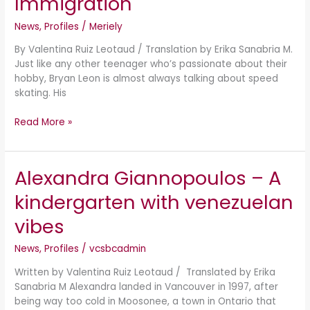
Immigration
Sports
and
News
,
Profiles
/
Meriely
Immigration
By Valentina Ruiz Leotaud / Translation by Erika Sanabria M.
Just like any other teenager who’s passionate about their
hobby, Bryan Leon is almost always talking about speed
skating. His
Read More »
Alexandra Giannopoulos – A
Alexandra
Giannopoulos
kindergarten with venezuelan
–
A
vibes
kindergarten
with
News
,
Profiles
/
vcsbcadmin
venezuelan
Written by Valentina Ruiz Leotaud / Translated by Erika
vibes
Sanabria M Alexandra landed in Vancouver in 1997, after
being way too cold in Moosonee, a town in Ontario that