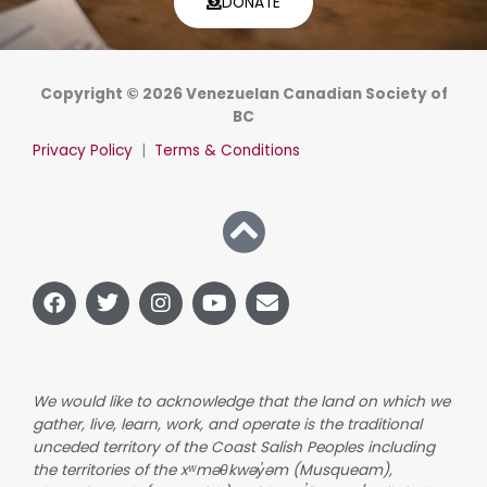
DONATE
Copyright © 2026 Venezuelan Canadian Society of
BC
Privacy Policy
|
Terms & Conditions
F
T
I
Y
E
a
w
n
o
n
c
i
s
u
v
e
t
t
t
e
b
t
a
u
l
o
e
g
b
o
We would like to acknowledge that the land on which we
o
r
r
e
p
gather, live, learn, work, and operate is the traditional
k
a
e
unceded territory of the Coast Salish Peoples including
m
the territories of the xʷməθkwəy̓əm (Musqueam),