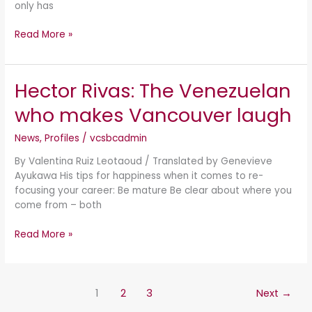
only has
Read More »
Hector Rivas: The Venezuelan
Hector
Rivas:
who makes Vancouver laugh
The
Venezuelan
News
,
Profiles
/
vcsbcadmin
who
makes
By Valentina Ruiz Leotaoud / Translated by Genevieve
Vancouver
Ayukawa His tips for happiness when it comes to re-
laugh
focusing your career: Be mature Be clear about where you
come from – both
Read More »
1
2
3
Next
→